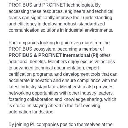
PROFIBUS and PROFINET technologies. By
accessing these resources, engineers and technical
teams can significantly improve their understanding
and efficiency in deploying robust, standardized
communication solutions in industrial environments.
For companies looking to gain even more from the
PROFIBUS ecosystem, becoming a member of
PROFIBUS & PROFINET International (PI)
offers
additional benefits. Members enjoy exclusive access
to advanced technical documentation, expert
certification programs, and development tools that can
accelerate innovation and ensure compliance with the
latest industry standards. Membership also provides
networking opportunities with other industry leaders,
fostering collaboration and knowledge sharing, which
is crucial in staying ahead in the fast-evolving
automation landscape.
By joining PI, companies position themselves at the