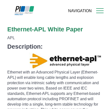
NAVIGATION
Skip
Ethernet-APL White Paper
to
main
APL
content
Description:
Ethernet with an Advanced Physical Layer (Ethernet-
APL) will enable long cable lengths and explosion
protection via intrinsic safety with communication and
power over two wires. Based on IEEE and IEC
standards, Ethernet-APL supports any Ethernet-based
automation protocol including PROFINET and will
develop into a single, long-term stable technology for