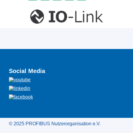
Social Media
© 2025 PROFIBUS Nutzerorganisation e.V.