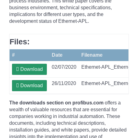
process industries. This white paper covers the
business environment, technical specifications,
implications for different user types, and the
development status of Ethernet-APL.
Files:
#
Date
Filename
02/07/2020
Ethernet-APL_Ethernet-T
Download
26/11/2020
Ethernet-APL_Ethernet-T
Download
The downloads section on profibus.com
offers a
wealth of valuable resources that are essential for
companies working in industrial automation. These
documents, including technical descriptions,
installation guides, and white papers, provide detailed
insights into the implementation and use of