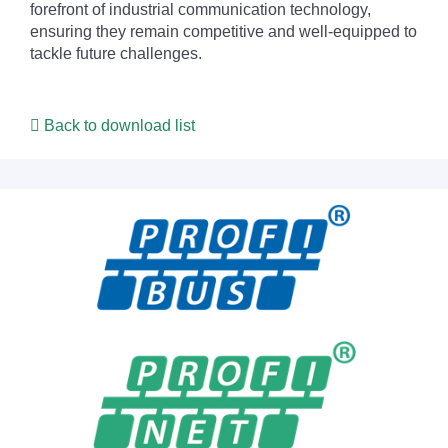
forefront of industrial communication technology,
ensuring they remain competitive and well-equipped to
tackle future challenges.
Back to download list