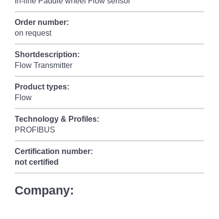
In-line Paddle wheel Flow sensor
Order number:
on request
Shortdescription:
Flow Transmitter
Product types:
Flow
Technology & Profiles:
PROFIBUS
Certification number:
not certified
Company: