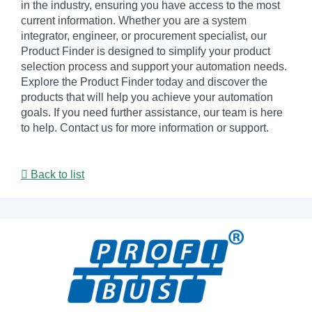
in the industry, ensuring you have access to the most
current information. Whether you are a system
integrator, engineer, or procurement specialist, our
Product Finder is designed to simplify your product
selection process and support your automation needs.
Explore the Product Finder today and discover the
products that will help you achieve your automation
goals. If you need further assistance, our team is here
to help. Contact us for more information or support.
Back to list