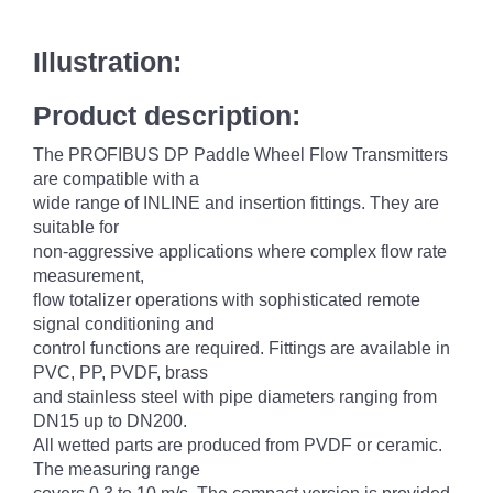
Illustration:
Product description:
The PROFIBUS DP Paddle Wheel Flow Transmitters
are compatible with a
wide range of INLINE and insertion fittings. They are
suitable for
non-aggressive applications where complex flow rate
measurement,
flow totalizer operations with sophisticated remote
signal conditioning and
control functions are required. Fittings are available in
PVC, PP, PVDF, brass
and stainless steel with pipe diameters ranging from
DN15 up to DN200.
All wetted parts are produced from PVDF or ceramic.
The measuring range