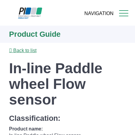
NAVIGATION
Skip
Product Guide
to
main
content
Back to list
In-line Paddle
wheel Flow
sensor
Classification:
Product name: