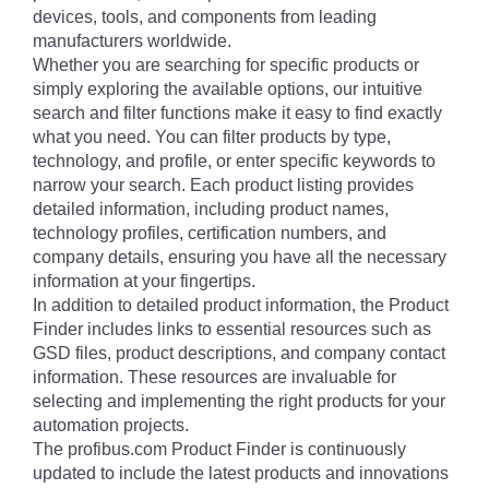
devices, tools, and components from leading
manufacturers worldwide.
Whether you are searching for specific products or
simply exploring the available options, our intuitive
search and filter functions make it easy to find exactly
what you need. You can filter products by type,
technology, and profile, or enter specific keywords to
narrow your search. Each product listing provides
detailed information, including product names,
technology profiles, certification numbers, and
company details, ensuring you have all the necessary
information at your fingertips.
In addition to detailed product information, the Product
Finder includes links to essential resources such as
GSD files, product descriptions, and company contact
information. These resources are invaluable for
selecting and implementing the right products for your
automation projects.
The profibus.com Product Finder is continuously
updated to include the latest products and innovations