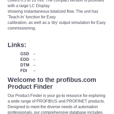
covers 0.3 to 10 m/s. The compact version is provided
with a large LC Display
showing instantaneous totalized flow. The unit has
'Teach-In' function for Easy
calibration, as well as a 'dry' output simulation for Easy
commissioning.
Links:
GSD
--
EDD
--
DTM
--
FDI
--
Welcome to the profibus.com
Product Finder
Our Product Finder is your go-to resource for exploring
a wide range of PROFIBUS and PROFINET products.
Designed to meet the diverse needs of automation
professionals, our comprehensive database includes