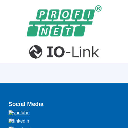
Social Media