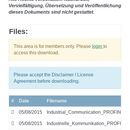
Vervielfältigung, Übersetzung und Veröffentlichung
dieses Dokuments sind nicht gestattet.
Files:
This area is for members only. Please
login
to
access this download.
Please accept the Disclaimer / License
Agreement before downloading.
#
Date
Filename
05/08/2015
Industrial_Communication_PROFINET.p
05/08/2015
Industrielle_Kommunikation_PROFINET