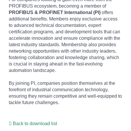
PROFIBUS ecosystem, becoming a member of
PROFIBUS & PROFINET International (PI)
offers
additional benefits. Members enjoy exclusive access
to advanced technical documentation, expert
certification programs, and development tools that can
accelerate innovation and ensure compliance with the
latest industry standards. Membership also provides
networking opportunities with other industry leaders,
fostering collaboration and knowledge sharing, which
is crucial in staying ahead in the fast-evolving
automation landscape.
By joining PI, companies position themselves at the
forefront of industrial communication technology,
ensuring they remain competitive and well-equipped to
tackle future challenges.
Back to download list