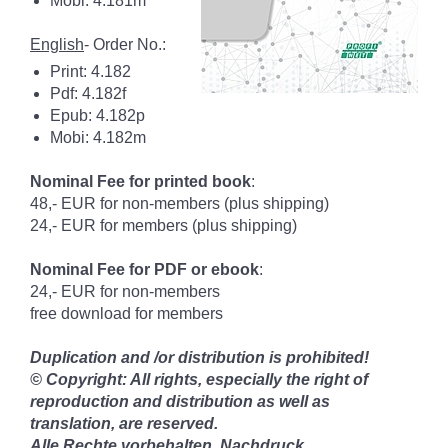
Mobi: 4.181m
English
- Order No.:
Print: 4.182
Pdf: 4.182f
Epub: 4.182p
Mobi: 4.182m
Nominal Fee for printed book
:
48,- EUR for non-members (plus shipping)
24,- EUR for members (plus shipping)
Nominal Fee for PDF or ebook
:
24,- EUR for non-members
free download for members
Duplication and /or distribution is prohibited!
© Copyright: All rights, especially the right of
reproduction and distribution as well as
translation, are reserved.
Alle Rechte vorbehalten. Nachdruck,