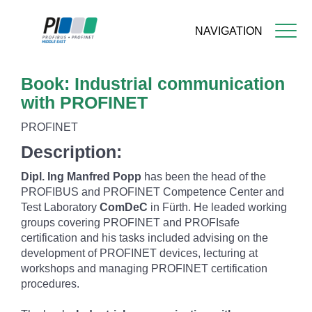
NAVIGATION
Skip
Book: Industrial communication
to
main
with PROFINET
content
PROFINET
Description:
Dipl. Ing Manfred Popp
has been the head of the
PROFIBUS and PROFINET Competence Center and
Test Laboratory
ComDeC
in Fürth. He leaded working
groups covering PROFINET and PROFIsafe
certification and his tasks included advising on the
development of PROFINET devices, lecturing at
workshops and managing PROFINET certification
procedures.