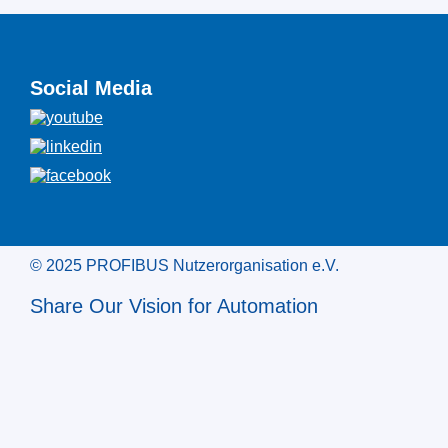
Social Media
© 2025 PROFIBUS Nutzerorganisation e.V.
Share Our Vision for Automation