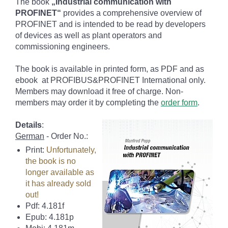
The book
„Industrial communication with
PROFINET“
provides a comprehensive overview of
PROFINET and is intended to be read by developers
of devices as well as plant operators and
commissioning engineers.
The book is available in printed form, as PDF and as
ebook at PROFIBUS&PROFINET International only.
Members may download it free of charge. Non-
members may order it by completing the
order form
.
Details
:
German
- Order No.:
Print:
Unfortunately,
the book is no
longer available as
it has already sold
out!
Pdf: 4.181f
Epub: 4.181p