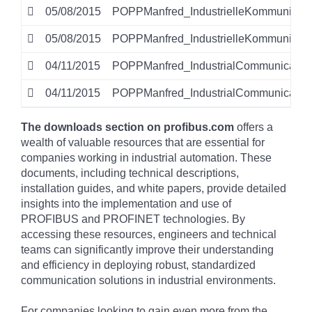
05/08/2015
POPPManfred_IndustrielleKommunikati
05/08/2015
POPPManfred_IndustrielleKommunikati
04/11/2015
POPPManfred_IndustrialCommunicatio
04/11/2015
POPPManfred_IndustrialCommunication
The downloads section on profibus.com
offers a
wealth of valuable resources that are essential for
companies working in industrial automation. These
documents, including technical descriptions,
installation guides, and white papers, provide detailed
insights into the implementation and use of
PROFIBUS and PROFINET technologies. By
accessing these resources, engineers and technical
teams can significantly improve their understanding
and efficiency in deploying robust, standardized
communication solutions in industrial environments.
For companies looking to gain even more from the